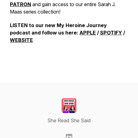
PATRON
and gain access to our entire Sarah J.
Maas series collection!
LISTEN to our new My Heroine Journey
podcast and follow us here:
APPLE
/
SPOTIFY
/
WEBSITE
She Read She Said