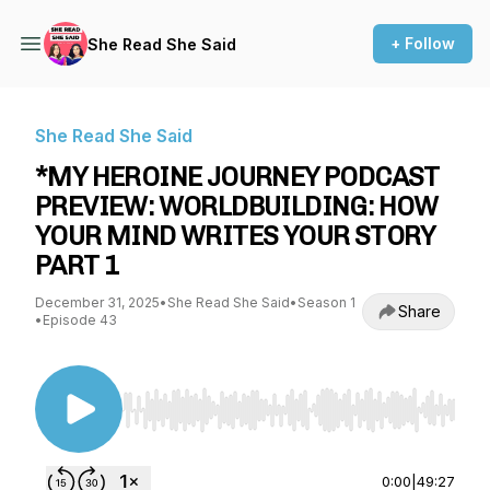
+ Follow
She Read She Said
She Read She Said
*MY HEROINE JOURNEY PODCAST
PREVIEW: WORLDBUILDING: HOW
YOUR MIND WRITES YOUR STORY
PART 1
December 31, 2025
•
She Read She Said
•
Season 1
Share
•
Episode 43
Use Left/Right to seek, Home/End to jump to st
0:00
|
49:27