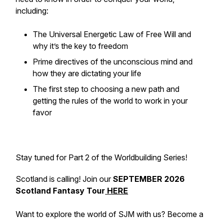
including:
The Universal Energetic Law of Free Will and
why it’s the key to freedom
Prime directives of the unconscious mind and
how they are dictating your life
The first step to choosing a new path and
getting the rules of the world to work in your
favor
Stay tuned for Part 2 of the Worldbuilding Series!
Scotland is calling! Join our
SEPTEMBER 2026
Scotland Fantasy Tour
HERE
Want to explore the world of SJM with us? Become a