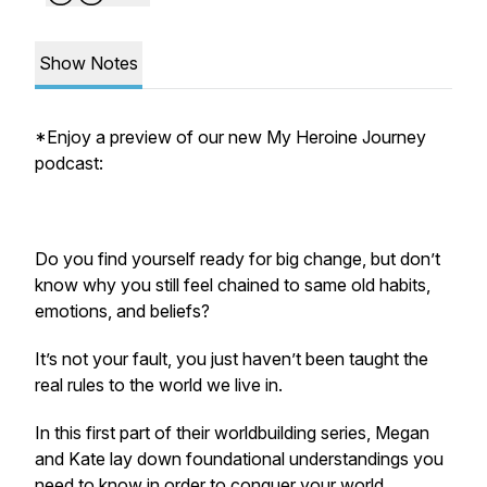
Show Notes
*Enjoy a preview of our new My Heroine Journey
podcast:
Do you find yourself ready for big change, but don’t
know why you still feel chained to same old habits,
emotions, and beliefs?
It’s not your fault, you just haven’t been taught the
real rules to the world we live in.
In this first part of their worldbuilding series, Megan
and Kate lay down foundational understandings you
need to know in order to conquer your world,